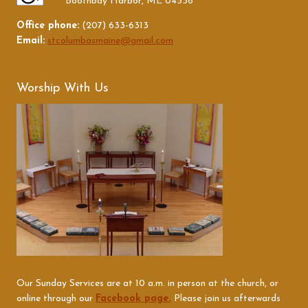
Boothbay Harbor, ME 04538
Office phone:
(207) 633-6313
Email:
stcolumbasmaine@gmail.com
Worship With Us
Our Sunday Services are at 10 a.m. in person at the church, or
online through our
Facebook page.
Please join us afterwards