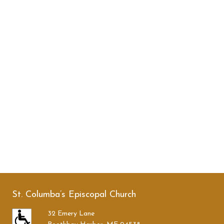
St. Columba’s Episcopal Church
32 Emery Lane