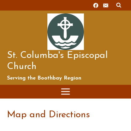
Skip
to
content
St. Columba's Episcopal
Church
Serving the Boothbay Region
Map and Directions