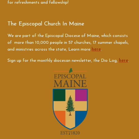
for refreshments and fellowship!
The Episcopal Church In Maine
We are part of the Episcopal Diocese of Maine, which consists
of more than 10,000 people in 57 churches, 17 summer chapels,
and ministries across the state, Learn more
here
.
Sign up for the monthly diocesan newsletter, the Dio Log,
here
.