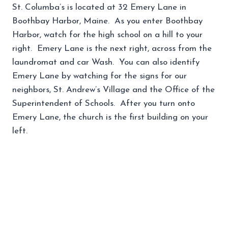
St. Columba’s is located at 32 Emery Lane in
Boothbay Harbor, Maine. As you enter Boothbay
Harbor, watch for the high school on a hill to your
right. Emery Lane is the next right, across from the
laundromat and car Wash. You can also identify
Emery Lane by watching for the signs for our
neighbors, St. Andrew’s Village and the Office of the
Superintendent of Schools. After you turn onto
Emery Lane, the church is the first building on your
left.