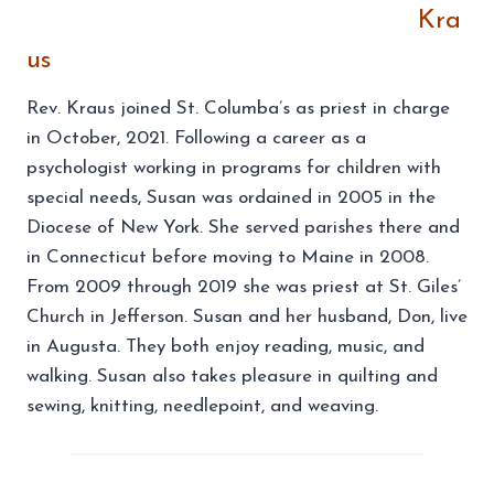
Kra
us
Rev. Kraus joined St. Columba’s as priest in charge
in October, 2021. Following a career as a
psychologist working in programs for children with
special needs, Susan was ordained in 2005 in the
Diocese of New York. She served parishes there and
in Connecticut before moving to Maine in 2008.
From 2009 through 2019 she was priest at St. Giles’
Church in Jefferson. Susan and her husband, Don, live
in Augusta. They both enjoy reading, music, and
walking. Susan also takes pleasure in quilting and
sewing, knitting, needlepoint, and weaving.