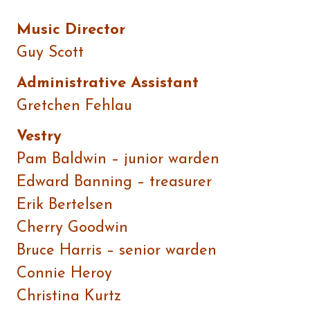
Music Director
Guy Scott
Administrative Assistant
Gretchen Fehlau
Vestry
Pam Baldwin – junior warden
Edward Banning – treasurer
Erik Bertelsen
Cherry Goodwin
Bruce Harris – senior warden
Connie Heroy
Christina Kurtz