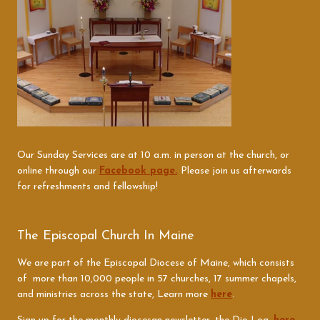
Our Sunday Services are at 10 a.m. in person at the church, or
online through our
Facebook page.
Please join us afterwards
for refreshments and fellowship!
The Episcopal Church In Maine
We are part of the Episcopal Diocese of Maine, which consists
of more than 10,000 people in 57 churches, 17 summer chapels,
and ministries across the state, Learn more
here
.