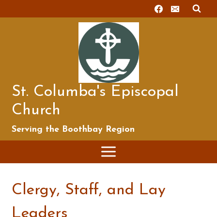
Skip
to
content
St. Columba's Episcopal
Church
Serving the Boothbay Region
Clergy, Staff, and Lay
Leaders