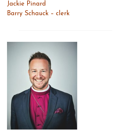
Jackie Pinard
Barry Schauck – clerk