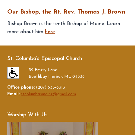
Our Bishop, the Rt. Rev. Thomas J. Brown
Bishop Brown is the tenth Bishop of Maine. Learn
more about him
here
.
St. Columba’s Episcopal Church
32 Emery Lane
Boothbay Harbor, ME 04538
Office phone:
(207) 633-6313
Email:
stcolumbasmaine@gmail.com
Worship With Us