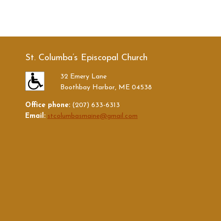
St. Columba’s Episcopal Church
32 Emery Lane
Boothbay Harbor, ME 04538
Office phone:
(207) 633-6313
Email:
stcolumbasmaine@gmail.com