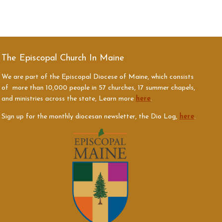
The Episcopal Church In Maine
We are part of the Episcopal Diocese of Maine, which consists
of more than 10,000 people in 57 churches, 17 summer chapels,
and ministries across the state, Learn more
here
.
Sign up for the monthly diocesan newsletter, the Dio Log,
here
.