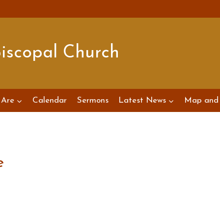
piscopal Church
Are
Calendar
Sermons
Latest News
Map and 
e