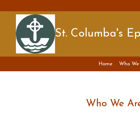
Skip
to
content
St. Columba's E
Home
Who We 
Who We Ar