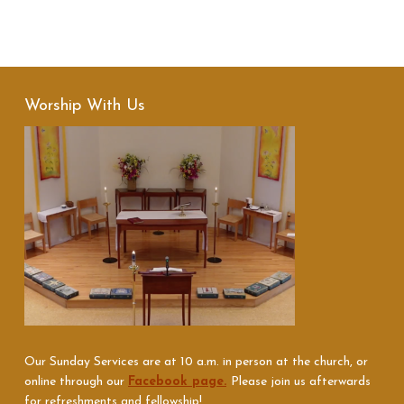
Worship With Us
Our Sunday Services are at 10 a.m. in person at the church, or
online through our
Facebook page.
Please join us afterwards
for refreshments and fellowship!