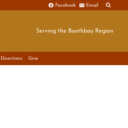
Facebook
Email
Serving the Boothbay Region
Directions
Give